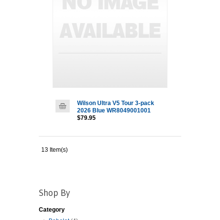
Wilson Ultra V5 Tour 3-pack
2026 Blue WR8049001001
$79.95
13 Item(s)
Shop By
Category