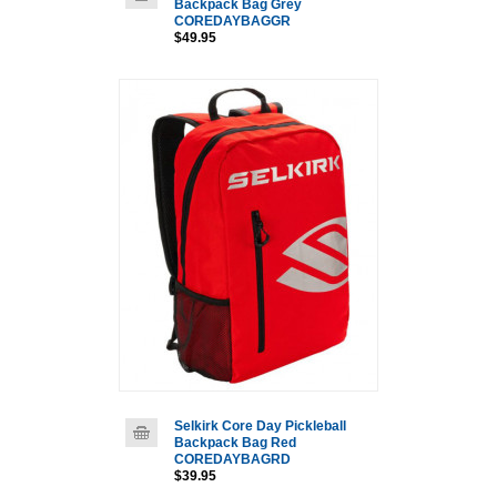
Backpack Bag Grey
COREDAYBAGGR
$49.95
Selkirk Core Day Pickleball
Backpack Bag Red
COREDAYBAGRD
$39.95