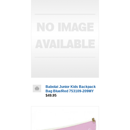
Babolat Junior Kids Backpack
Bag Blue/Red 753109-209MY
$49.95