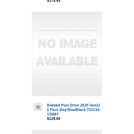
$175.95
Babolat Pure Drive 2025 Gen11
6 Pack Bag Blue/Black 751234-
136MY
$129.95