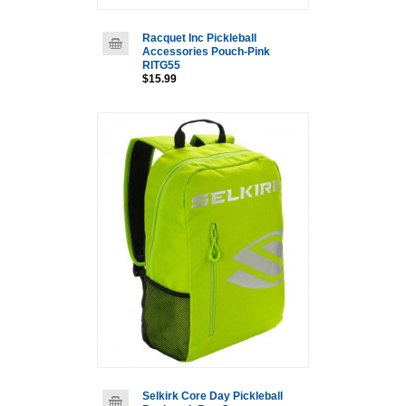
Racquet Inc Pickleball
Accessories Pouch-Pink
RITG55
$15.99
Selkirk Core Day Pickleball