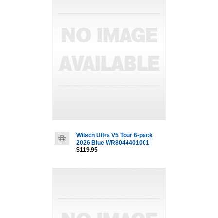
Wilson Ultra V5 Tour 6-pack
2026 Blue WR8044401001
$119.95