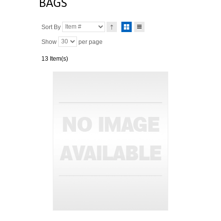
BAGS
Sort By
Show
per page
13 Item(s)