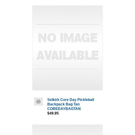
Selkirk Core Day Pickleball
Backpack Bag Tan
COREDAYBAGTAN
$49.95