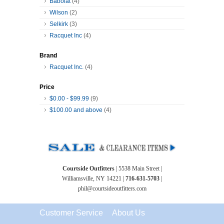
Babolat
(4)
Wilson
(2)
Selkirk
(3)
Racquet Inc
(4)
Brand
Racquet Inc.
(4)
Price
$0.00
-
$99.99
(9)
$100.00
and above
(4)
Courtside Outfitters
| 5538 Main Street |
Williamsville, NY 14221 |
716-631-5703
|
phil@courtsideoutfitters.com
Customer Service
About Us