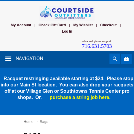
My Account
Check Gift Card
My Wishlist
Checkout
|
|
|
|
Log In
orders and phone support:
716.631.5703
NAVIGATION
Racquet restringing available starting at $24. Please stop
into our Main St location. You can also drop your racquets
off at our Village Glen or Southtowns Tennis Center pro
shops. Or,
purchase a string job here.
Home
Bags