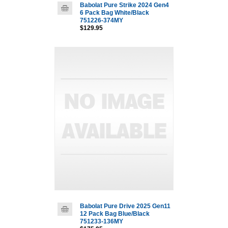
Babolat Pure Strike 2024 Gen4
6 Pack Bag White/Black
751226-374MY
$129.95
Babolat Pure Drive 2025 Gen11
12 Pack Bag Blue/Black
751233-136MY