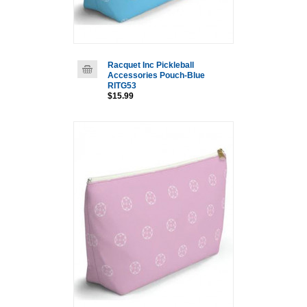
Racquet Inc Pickleball
Accessories Pouch-Blue
RITG53
$15.99