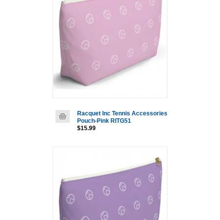
Racquet Inc Tennis Accessories
Pouch-Pink RITG51
$15.99