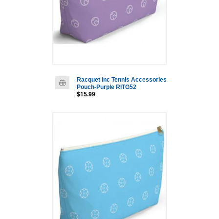
Racquet Inc Tennis Accessories
Pouch-Purple RITG52
$15.99