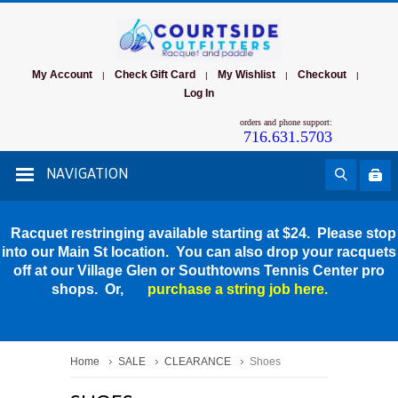
My Account
Check Gift Card
My Wishlist
Checkout
|
|
|
|
Log In
orders and phone support:
716.631.5703
NAVIGATION
Racquet restringing available starting at $24. Please stop
into our Main St location. You can also drop your racquets
off at our Village Glen or Southtowns Tennis Center pro
shops. Or,
purchase a string job here.
Home
SALE
CLEARANCE
Shoes