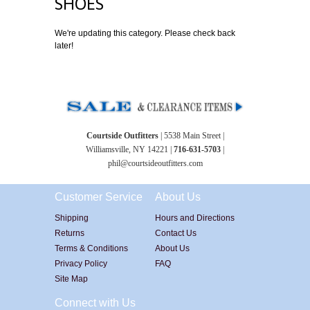
SHOES
We're updating this category. Please check back
later!
Courtside Outfitters
| 5538 Main Street |
Williamsville, NY 14221 |
716-631-5703
|
phil@courtsideoutfitters.com
Customer Service
About Us
Shipping
Hours and Directions
Returns
Contact Us
Terms & Conditions
About Us
Privacy Policy
FAQ
Site Map
Connect with Us