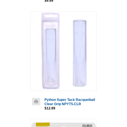
$9.99
Python Super Tack Racquetball
Clear Grip NPYTS.CLR
$12.99