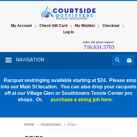
My Account
Check Gift Card
My Wishlist
Checkout
|
|
|
|
Log In
orders and phone support:
716.631.5703
NAVIGATION
Racquet restringing available starting at $24. Please stop
into our Main St location. You can also drop your racquets
off at our Village Glen or Southtowns Tennis Center pro
shops. Or,
purchase a string job here.
Home
Accessories
Grips