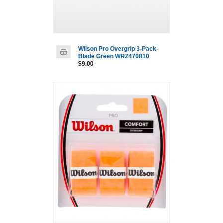
WIlson Pro Overgrip 3-Pack-
Blade Green WRZ470810
$9.00