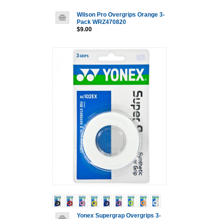
Wilson Pro Overgrips Orange 3-
Pack WRZ470820
$9.00
Yonex Supergrap Overgrips 3-