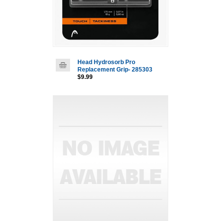
Head Hydrosorb Pro
Replacement Grip- 285303
$9.99