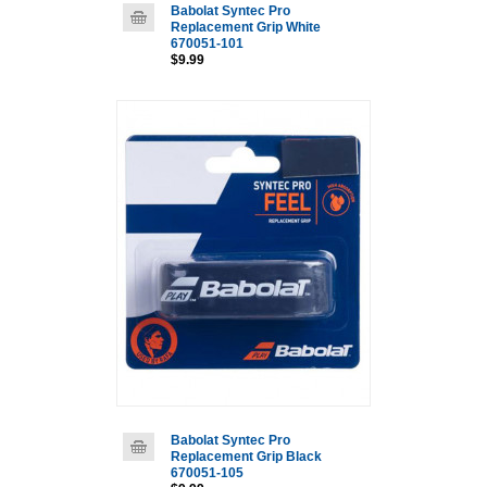
Babolat Syntec Pro
Replacement Grip White
670051-101
$9.99
Babolat Syntec Pro
Replacement Grip Black
670051-105