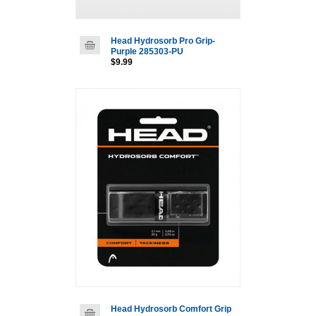
Head Hydrosorb Pro Grip-
Purple 285303-PU
$9.99
Head Hydrosorb Comfort Grip