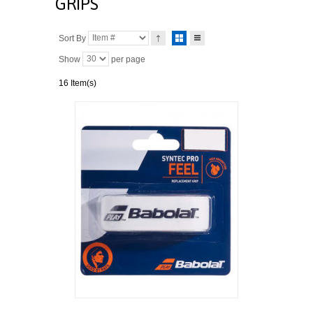
GRIPS
Sort By
Show
per page
16 Item(s)