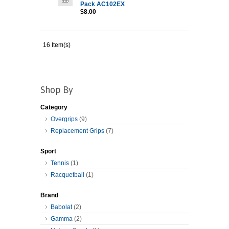
Pack AC102EX
$8.00
16 Item(s)
Shop By
Category
Overgrips
(9)
Replacement Grips
(7)
Sport
Tennis
(1)
Racquetball
(1)
Brand
Babolat
(2)
Gamma
(2)