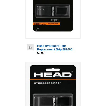
Head Hydrosorb Tour
Replacement Grip-282000
$9.99