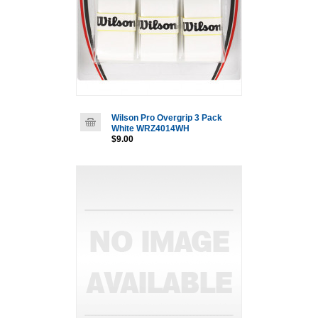
Wilson Pro Overgrip 3 Pack
White WRZ4014WH
$9.00