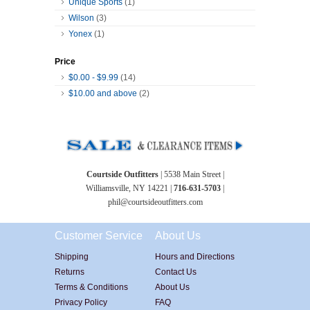
Unique Sports
(1)
Wilson
(3)
Yonex
(1)
Price
$0.00
-
$9.99
(14)
$10.00
and above
(2)
Courtside Outfitters
| 5538 Main Street |
Williamsville, NY 14221 |
716-631-5703
|
phil@courtsideoutfitters.com
Customer Service
About Us
Shipping
Hours and Directions
Returns
Contact Us
Terms & Conditions
About Us
Privacy Policy
FAQ