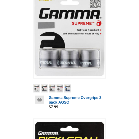
Gamma Supreme Overgrips 3-
pack AGSO
$7.99