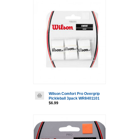
Wilson Comfort Pro Overgrip
Pickleball 3pack WR8401101
$6.99