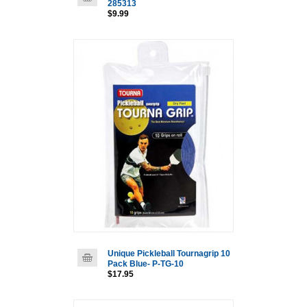
285313
$9.99
Unique Pickleball Tournagrip 10
Pack Blue- P-TG-10
$17.95