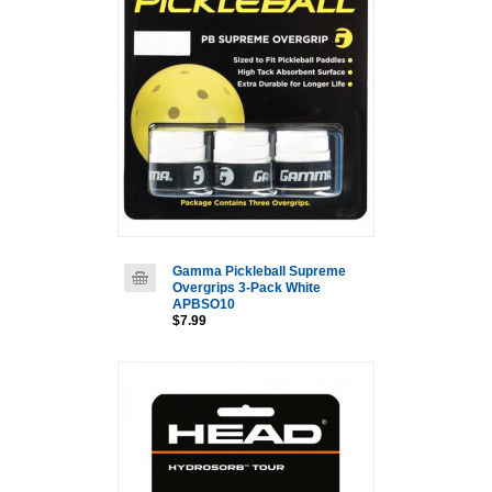
Gamma Pickleball Supreme
Overgrips 3-Pack White
APBSO10
$7.99