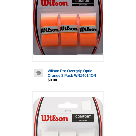
Wilson Pro Overgrip Optic
Orange 3 Pack WRZ4014OR
$9.00