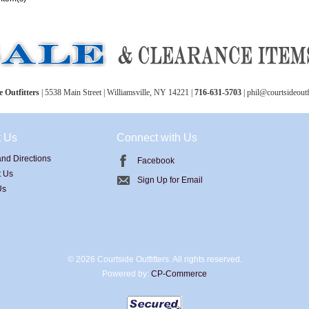
 Outfitters
| 5538 Main Street | Williamsville, NY 14221 |
716-631-5703
| phil@courtsideoutf
t Us
Connect with Us
nd Directions
Facebook
t Us
Sign Up for Email
Us
©
2026 Courtside Outfitters. All rights reserved.
Powered by:
CP-Commerce