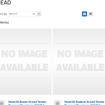
HEAD
ort By
 Item(s)
Head IG Boom Xceed Tennis
Head IG Radical Xceed Tennis