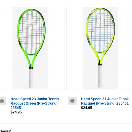
Head Speed 23 Junior Tennis
Head Speed 21 Junior Tennis
Racquet Green (Pre-Strung)
Racquet (Pre-String) 235461
235451
$24.95
$24.95
 Item(s)