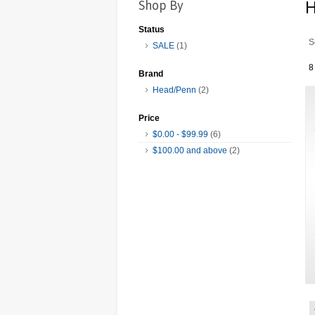
Shop By
Status
S
SALE
(1)
8
Brand
Head/Penn
(2)
Price
$0.00
-
$99.99
(6)
$100.00
and above
(2)