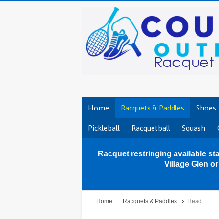
Home
Racquets & Paddles
Shoes
Pickleball
Racquetball
Squash
Racquet restringing available sta
Village Glen o
Home
Racquets & Paddles
Head