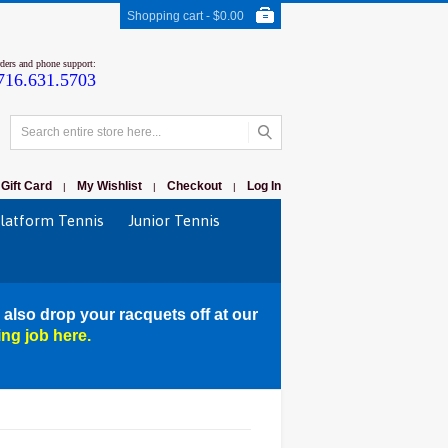
Shopping cart -
$0.00
rders and phone support:
716.631.5703
Gift Card
My Wishlist
Checkout
Log In
|
|
|
latform Tennis
Junior Tennis
 also drop your racquets off at our
ing job here.