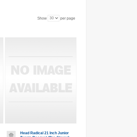
Show
per page
Head Radical 21 Inch Junior