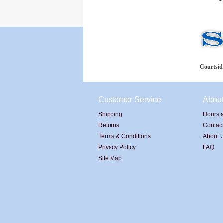
Courtside
Customer Service
Abou
Shipping
Hours a
Returns
Contac
Terms & Conditions
About 
Privacy Policy
FAQ
Site Map