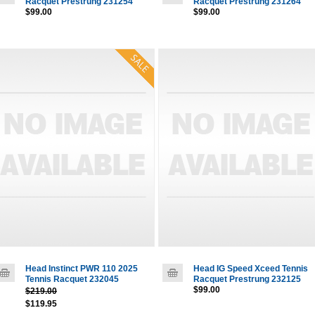
Racquet Prestrung 231254
Racquet Prestrung 231264
$99.00
$99.00
Head Instinct PWR 110 2025
Head IG Speed Xceed Tennis
Tennis Racquet 232045
Racquet Prestrung 232125
$99.00
$219.00
$119.95