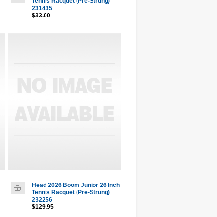
Tennis Racquet (Pre-Strung)
231435
$33.00
Head 2026 Boom Junior 26 Inch
Tennis Racquet (Pre-Strung)
232256
$129.95