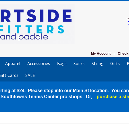
o
My Account
Check 
|
Apparel
Accessories
Bags
Socks
String
Gifts
P
Gift Cards
SALE
rting at $24. Please stop into our Main St location. You can
r Southtowns Tennis Center pro shops. Or,
purchase a str