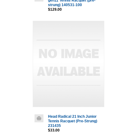
gen11 Tennis Racquet (pre-
strung) 140531-100
$129.00
Head Radical 21 Inch Junior
Tennis Racquet (Pre-Strung)
231435
$33.00