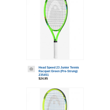
Head Speed 23 Junior Tennis
Racquet Green (Pre-Strung)
235451
$24.95