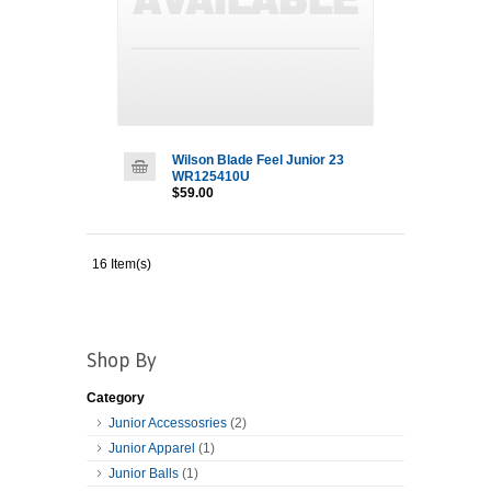
Wilson Blade Feel Junior 23
WR125410U
$59.00
16 Item(s)
Shop By
Category
Junior Accessosries
(2)
Junior Apparel
(1)
Junior Balls
(1)