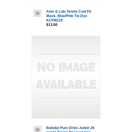
Ame & Lulu Tennis Cool Fit
Mask- Blue/Pink Tie-Dye
KCFM219
$13.00
Babolat Pure Drive Junior 26