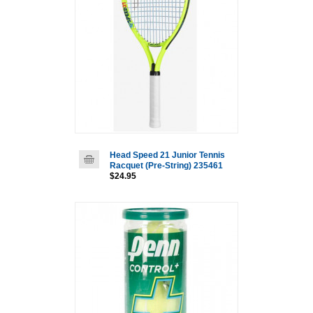
Head Speed 21 Junior Tennis
Racquet (Pre-String) 235461
$24.95