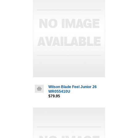
Wilson Blade Feel Junior 26
WR055410U
$79.95