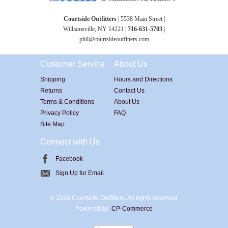
Courtside Outfitters
| 5538 Main Street |
Williamsville, NY 14221 |
716-631-5703
|
phil@courtsideoutfitters.com
Customer Service
About Us
Shipping
Hours and Directions
Returns
Contact Us
Terms & Conditions
About Us
Privacy Policy
FAQ
Site Map
Connect with Us
Facebook
Sign Up for Email
©
2026 Courtside Outfitters. All rights reserved.
Powered by:
CP-Commerce