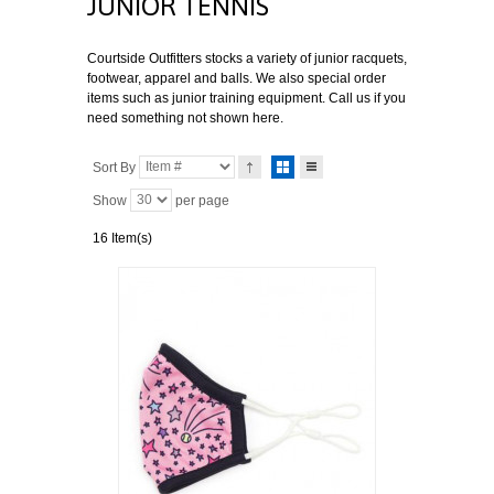
JUNIOR TENNIS
Courtside Outfitters stocks a variety of junior racquets,
footwear, apparel and balls. We also special order
items such as junior training equipment. Call us if you
need something not shown here.
Sort By
Show
per page
16 Item(s)