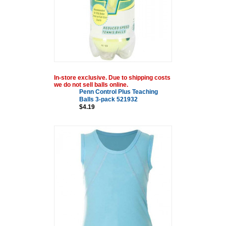
In-store exclusive. Due to shipping costs
we do not sell balls online.
Penn Control Plus Teaching
Balls 3-pack 521932
$4.19