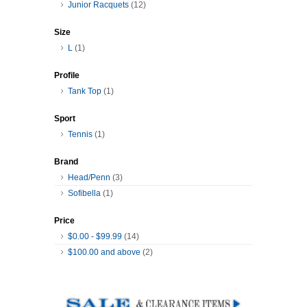
Junior Racquets
(12)
Size
L
(1)
Profile
Tank Top
(1)
Sport
Tennis
(1)
Brand
Head/Penn
(3)
Sofibella
(1)
Price
$0.00
-
$99.99
(14)
$100.00
and above
(2)