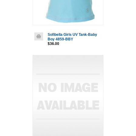
Sofibella Girls UV Tank-Baby
Boy 4859-BBY
$36.00