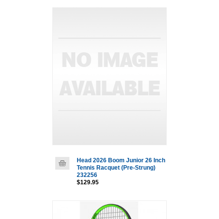
Head 2026 Boom Junior 26 Inch
Tennis Racquet (Pre-Strung)
232256
$129.95