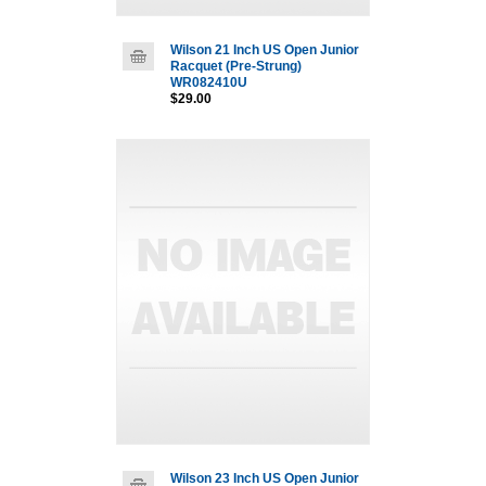
Wilson 21 Inch US Open Junior
Racquet (Pre-Strung)
WR082410U
$29.00
Wilson 23 Inch US Open Junior