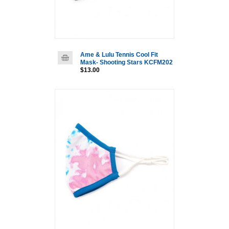
Ame & Lulu Tennis Cool Fit
Mask- Shooting Stars KCFM202
$13.00