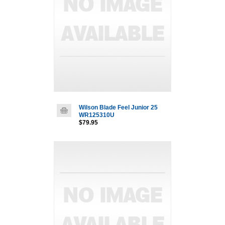
Wilson Blade Feel Junior 25
WR125310U
$79.95