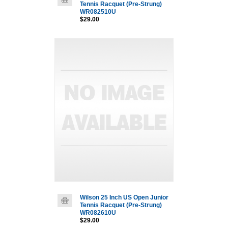
Tennis Racquet (Pre-Strung)
WR082510U
$29.00
Wilson 25 Inch US Open Junior
Tennis Racquet (Pre-Strung)
WR082610U
$29.00