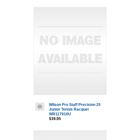
Wilson Pro Staff Precision 25
Junior Tennis Racquet
WR117910U
$39.95