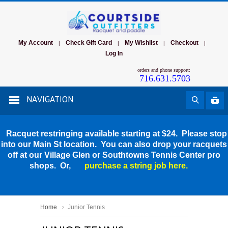
My Account
Check Gift Card
My Wishlist
Checkout
|
|
|
|
Log In
orders and phone support:
716.631.5703
NAVIGATION
Racquet restringing available starting at $24. Please stop
into our Main St location. You can also drop your racquets
off at our Village Glen or Southtowns Tennis Center pro
shops. Or,
purchase a string job here.
Home
Junior Tennis