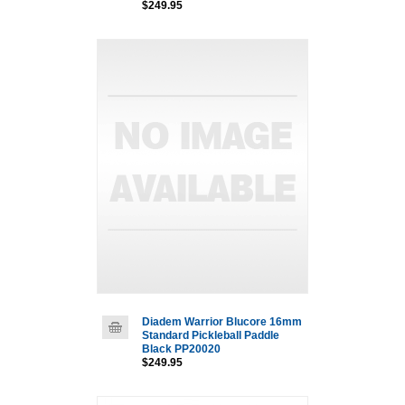
$249.95
Diadem Warrior Blucore 16mm
Standard Pickleball Paddle
Black PP20020
$249.95