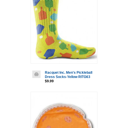
Racquet Inc. Men's Pickleball
Dress Socks-Yellow RITG63
$9.99