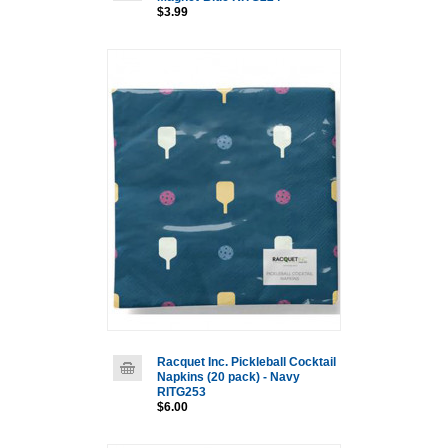
$3.99
Racquet Inc. Pickleball Cocktail
Napkins (20 pack) - Navy
RITG253
$6.00