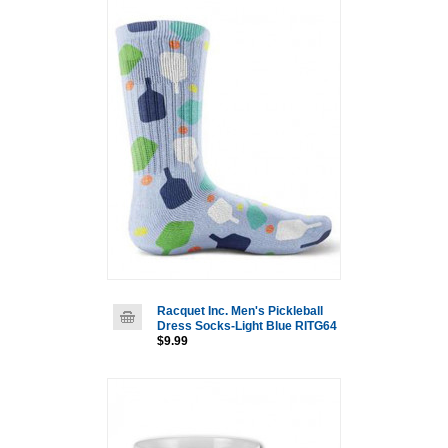
Racquet Inc. Men's Pickleball
Dress Socks-Light Blue RITG64
$9.99