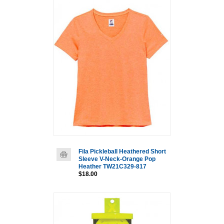
Fila Pickleball Heathered Short
Sleeve V-Neck-Orange Pop
Heather TW21C329-817
$18.00