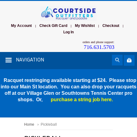
My Account
Check Gift Card
My Wishlist
Checkout
|
|
|
|
Log In
orders and phone support:
716.631.5703
NAVIGATION
Racquet restringing available starting at $24. Please stop
into our Main St location. You can also drop your racquets
off at our Village Glen or Southtowns Tennis Center pro
shops. Or,
purchase a string job here.
Home
Pickleball