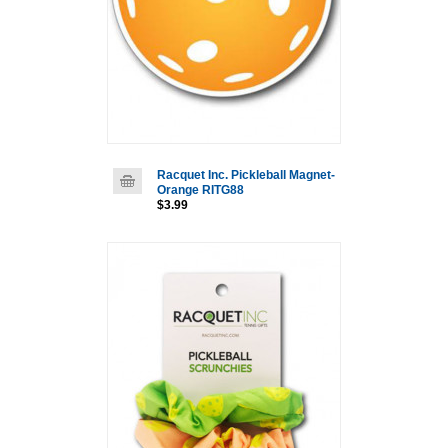
Racquet Inc. Pickleball Magnet-
Orange RITG88
$3.99