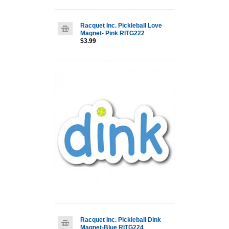
Racquet Inc. Pickleball Love
Magnet- Pink RITG222
$3.99
Racquet Inc. Pickleball Dink
Magnet-Blue RITG224