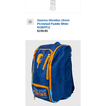
Gamma Obsidian 16mm
Pickleball Paddle White
ROBPP11
$159.95