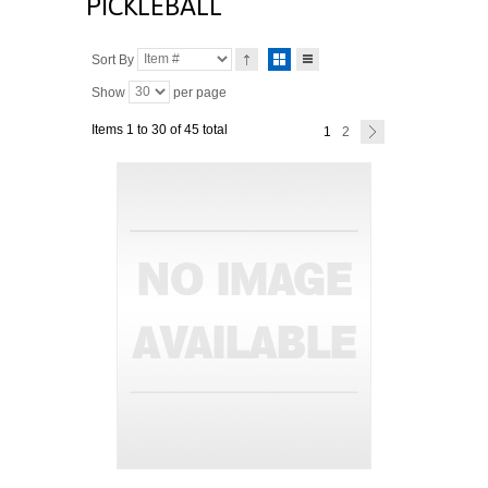
PICKLEBALL
Sort By
Show
per page
Items 1 to 30 of 45 total
1
2