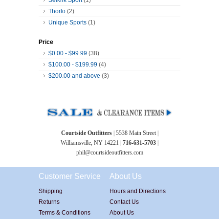
Thorlo
(2)
Unique Sports
(1)
Price
$0.00
-
$99.99
(38)
$100.00
-
$199.99
(4)
$200.00
and above
(3)
Courtside Outfitters
| 5538 Main Street |
Williamsville, NY 14221 |
716-631-5703
|
phil@courtsideoutfitters.com
Customer Service
About Us
Shipping
Hours and Directions
Returns
Contact Us
Terms & Conditions
About Us