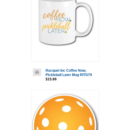
Racquet Inc Coffee Now,
Pickleball Later Mug RITG79
$15.99