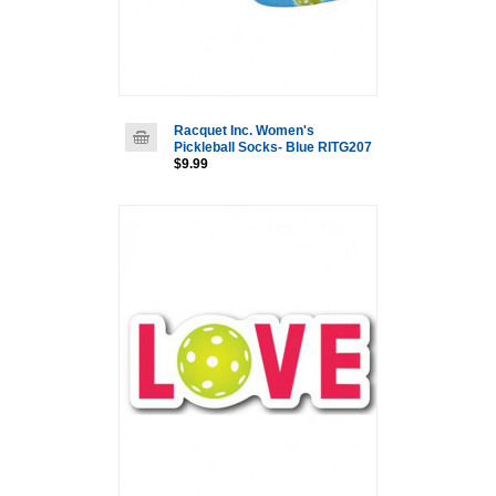
Racquet Inc. Women's
Pickleball Socks- Blue RITG207
$9.99