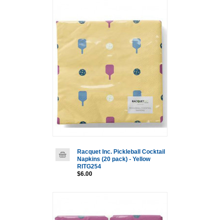
Racquet Inc. Pickleball Cocktail
Napkins (20 pack) - Yellow
RITG254
$6.00