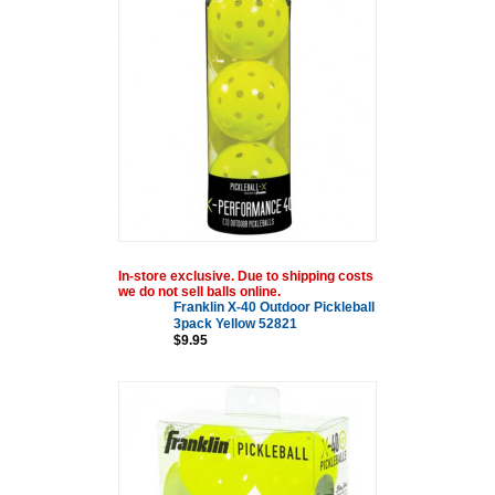
In-store exclusive. Due to shipping costs
we do not sell balls online.
Franklin X-40 Outdoor Pickleball
3pack Yellow 52821
$9.95