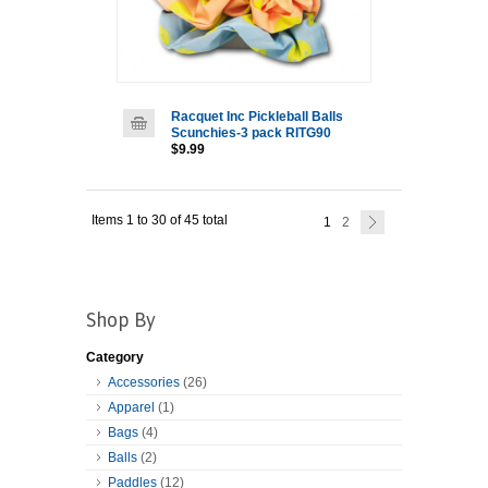
Racquet Inc Pickleball Balls
Scunchies-3 pack RITG90
$9.99
Items 1 to 30 of 45 total
1
2
Shop By
Category
Accessories
(26)
Apparel
(1)
Bags
(4)
Balls
(2)
Paddles
(12)