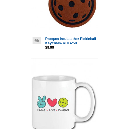
Racquet Inc. Leather Pickleball
Keychain- RITG258
$9.99