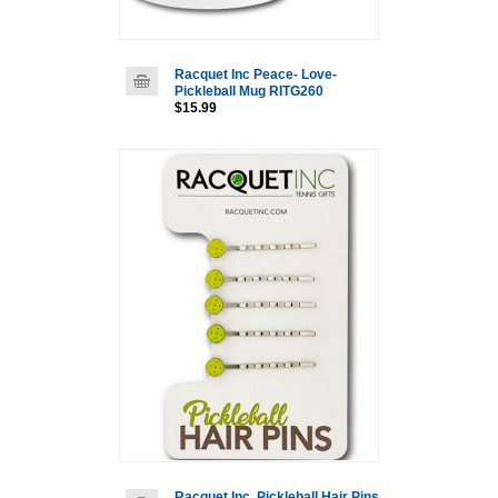
Racquet Inc Peace- Love-
Pickleball Mug RITG260
$15.99
Racquet Inc. Pickleball Hair Pins