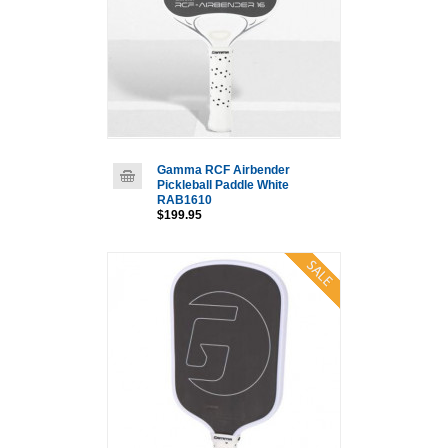
Gamma RCF Airbender
Pickleball Paddle White
RAB1610
$199.95