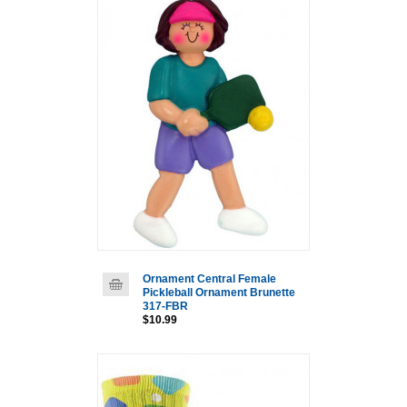
Ornament Central Female
Pickleball Ornament Brunette
317-FBR
$10.99