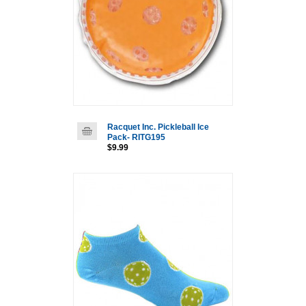
Racquet Inc. Pickleball Ice
Pack- RITG195
$9.99