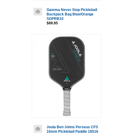
Gamma Never Stop Pickleball
Backpack Bag Blue/Orange
SGPRB10
$89.95
Joola Ben Johns Perseus CFS
16mm Pickleball Paddle 18516