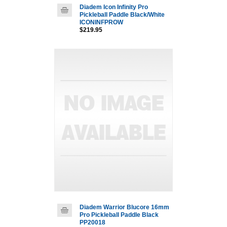
Diadem Icon Infinity Pro
Pickleball Paddle Black/White
ICONINFPROW
$219.95
Diadem Warrior Blucore 16mm
Pro Pickleball Paddle Black
PP20018