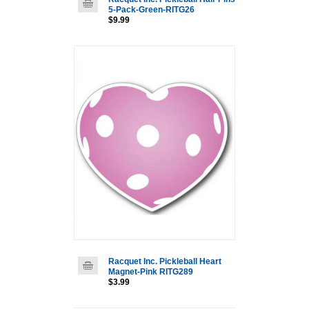
5-Pack-Green-RITG26
$9.99
Racquet Inc. Pickleball Heart
Magnet-Pink RITG289
$3.99