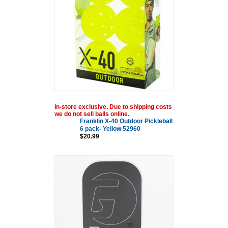
In-store exclusive. Due to shipping costs
we do not sell balls online.
Franklin X-40 Outdoor Pickleball
6 pack- Yellow 52960
$20.99