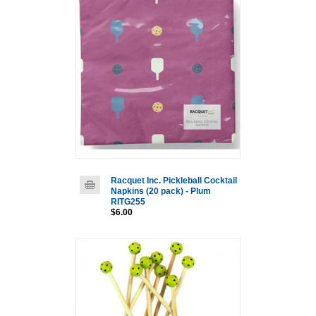
Racquet Inc. Pickleball Cocktail
Napkins (20 pack) - Plum
RITG255
$6.00