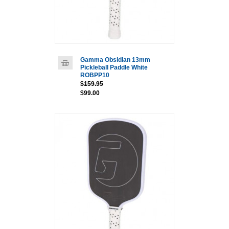
Gamma Obsidian 13mm
Pickleball Paddle White
ROBPP10
$159.95
$99.00