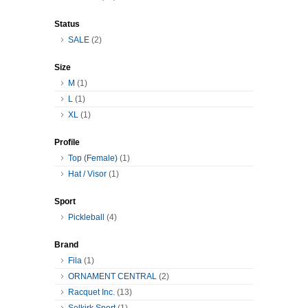
Status
SALE
(2)
Size
M
(1)
L
(1)
XL
(1)
Profile
Top (Female)
(1)
Hat / Visor
(1)
Sport
Pickleball
(4)
Brand
Fila
(1)
ORNAMENT CENTRAL
(2)
Racquet Inc.
(13)
Selkirk Sport
(1)