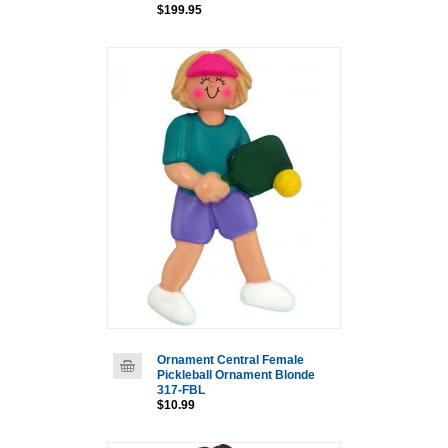
$199.95
Ornament Central Female
Pickleball Ornament Blonde
317-FBL
$10.99