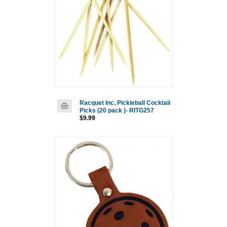
Racquet Inc. Pickleball Cocktail
Picks (20 pack )- RITG257
$9.99