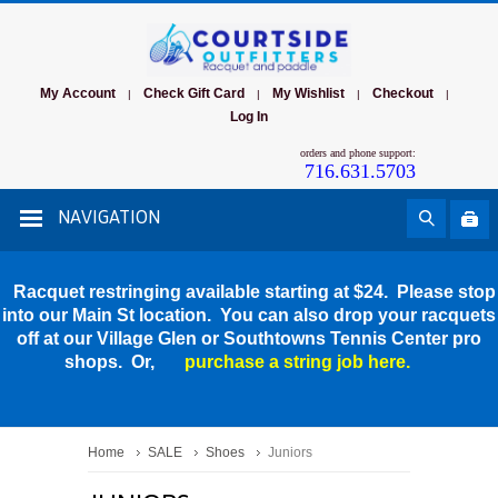
My Account
Check Gift Card
My Wishlist
Checkout
|
|
|
|
Log In
orders and phone support:
716.631.5703
NAVIGATION
Racquet restringing available starting at $24. Please stop
into our Main St location. You can also drop your racquets
off at our Village Glen or Southtowns Tennis Center pro
shops. Or,
purchase a string job here.
Home
SALE
Shoes
Juniors