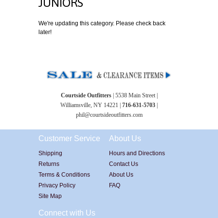
JUNIORS
We're updating this category. Please check back
later!
Courtside Outfitters
| 5538 Main Street |
Williamsville, NY 14221 |
716-631-5703
|
phil@courtsideoutfitters.com
Customer Service
About Us
Shipping
Hours and Directions
Returns
Contact Us
Terms & Conditions
About Us
Privacy Policy
FAQ
Site Map
Connect with Us