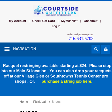
My Account
Check Gift Card
My Wishlist
Checkout
|
|
|
|
Log In
orders and phone support:
716.631.5703
NAVIGATION
Racquet restringing available starting at $24. Please stop
into our Main St location. You can also drop your racquets
off at our Village Glen or Southtowns Tennis Center pro
shops. Or,
purchase a string job here.
Home
Pickleball
Shoes