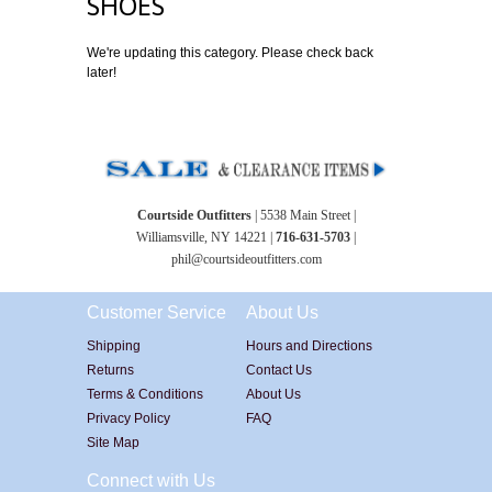
SHOES
We're updating this category. Please check back
later!
Courtside Outfitters
| 5538 Main Street |
Williamsville, NY 14221 |
716-631-5703
|
phil@courtsideoutfitters.com
Customer Service
About Us
Shipping
Hours and Directions
Returns
Contact Us
Terms & Conditions
About Us
Privacy Policy
FAQ
Site Map
Connect with Us