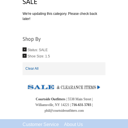
SALE
We're updating this category. Please check back
later!
Shop By
Status:
SALE
Shoe Size:
1.5
Clear All
Courtside Outfitters
| 5538 Main Street |
Williamsville, NY 14221 |
716-631-5703
|
phil@courtsideoutfitters.com
Customer Service
About Us