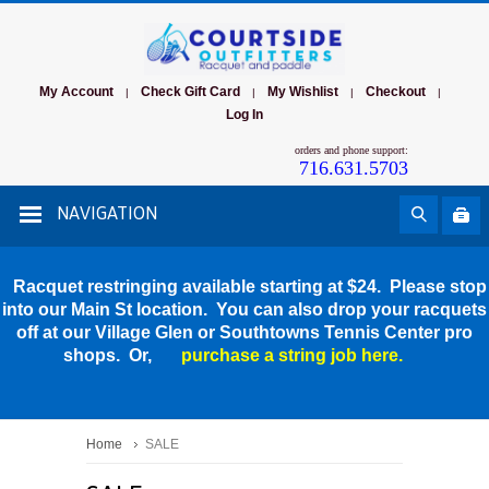
My Account
Check Gift Card
My Wishlist
Checkout
|
|
|
|
Log In
orders and phone support:
716.631.5703
NAVIGATION
Racquet restringing available starting at $24. Please stop
into our Main St location. You can also drop your racquets
off at our Village Glen or Southtowns Tennis Center pro
shops. Or,
purchase a string job here.
Home
SALE