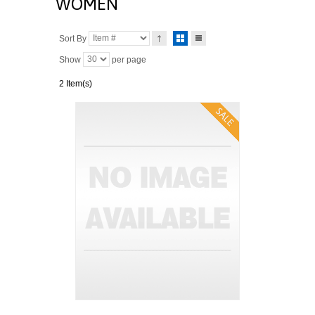
WOMEN
Sort By
Show
per page
2 Item(s)