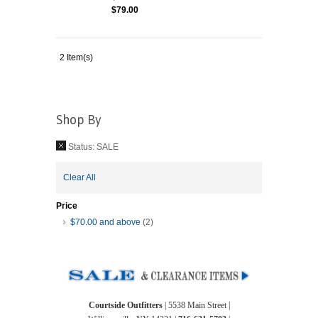
$79.00
2 Item(s)
Shop By
Status:
SALE
Clear All
Price
$70.00
and above
(2)
Courtside Outfitters
| 5538 Main Street |