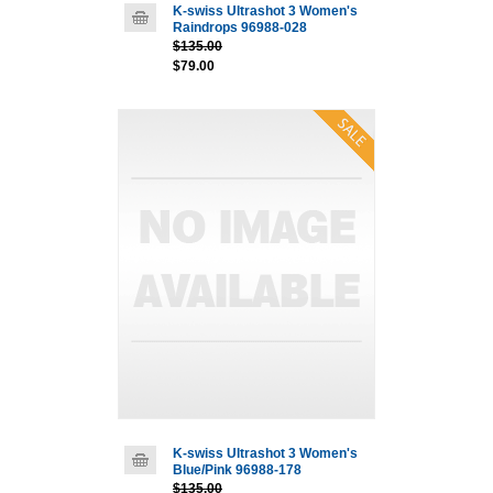
K-swiss Ultrashot 3 Women's
Raindrops 96988-028
$135.00
$79.00
K-swiss Ultrashot 3 Women's
Blue/Pink 96988-178
$135.00