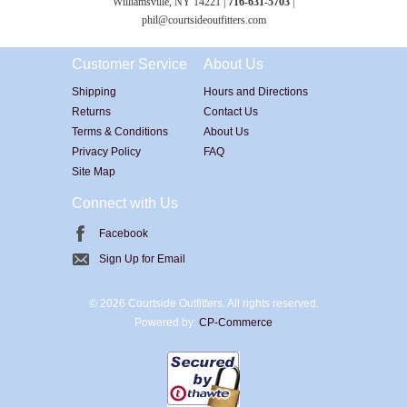
Williamsville, NY 14221 |
716-631-5703
|
phil@courtsideoutfitters.com
Customer Service
About Us
Shipping
Hours and Directions
Returns
Contact Us
Terms & Conditions
About Us
Privacy Policy
FAQ
Site Map
Connect with Us
Facebook
Sign Up for Email
©
2026 Courtside Outfitters. All rights reserved.
Powered by:
CP-Commerce