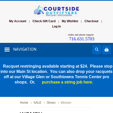
My Account
Check Gift Card
My Wishlist
Checkout
|
|
|
|
Log In
orders and phone support:
716.631.5703
NAVIGATION
Racquet restringing available starting at $24. Please stop
into our Main St location. You can also drop your racquets
off at our Village Glen or Southtowns Tennis Center pro
shops. Or,
purchase a string job here.
Home
SALE
Shoes
Women