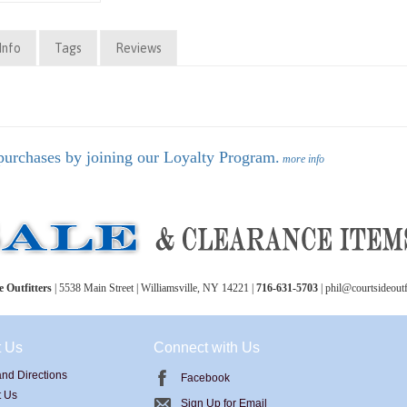
Info
Tags
Reviews
purchases by joining our Loyalty Program.
more info
 Outfitters
| 5538 Main Street | Williamsville, NY 14221 |
716-631-5703
| phil@courtsideoutf
t Us
Connect with Us
nd Directions
Facebook
t Us
Sign Up for Email