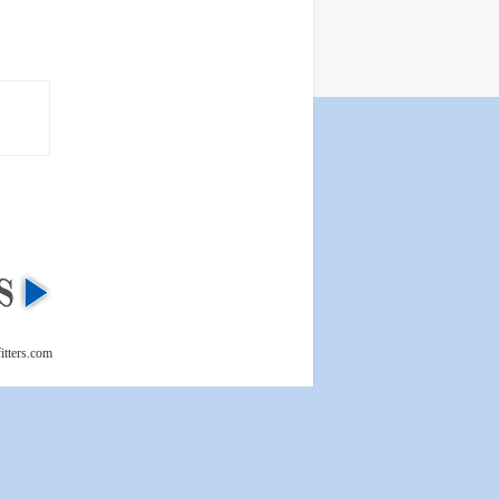
itters.com