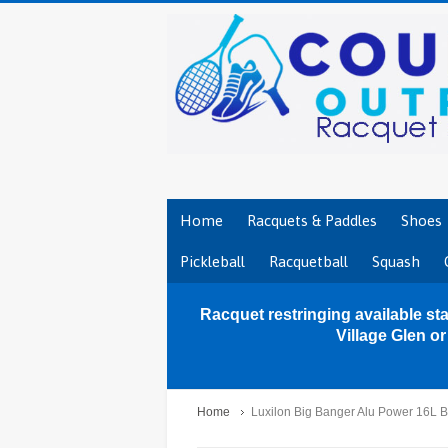
Home
Racquets & Paddles
Shoes
Pickleball
Racquetball
Squash
Racquet restringing available sta
Village Glen o
Home
Luxilon Big Banger Alu Power 16L