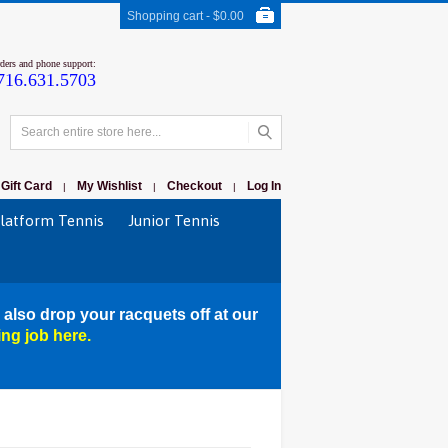
Shopping cart -
$0.00
rders and phone support:
716.631.5703
Gift Card
My Wishlist
Checkout
Log In
|
|
|
latform Tennis
Junior Tennis
 also drop your racquets off at our
ing job here.