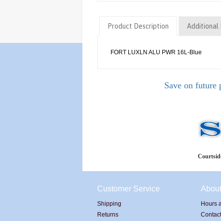
Product Description
Additional 
FORT LUXLN ALU PWR 16L-Blue
Save on future 
Courtside
Customer Service
Abou
Shipping
Hours a
Returns
Contac