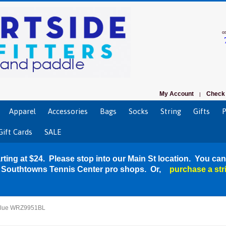
o
My Account
Check 
|
Apparel
Accessories
Bags
Socks
String
Gifts
P
Gift Cards
SALE
rting at $24. Please stop into our Main St location. You can
r Southtowns Tennis Center pro shops. Or,
purchase a str
 Blue WRZ9951BL