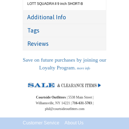
LOTT SQUADRA II 9 inch SHORT-B
Additional Info
Tags
Reviews
Save on future purchases by joining our
Loyalty Program.
more info
Courtside Outfitters
| 5538 Main Street |
Williamsville, NY 14221 |
716-631-5703
|
phil@courtsideoutfitters.com
Customer Service
About Us