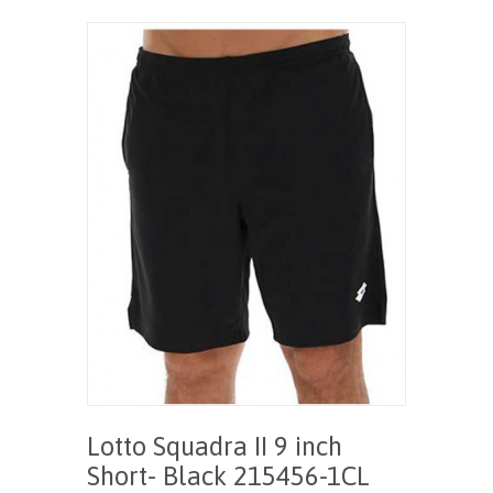
Lotto Squadra II 9 inch
Short- Black 215456-1CL