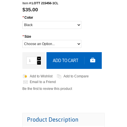
Item #:
LOTT 215456-1CL
$35.00
*
Color
*
Size
ADD TO CART
Add to Wishlist
Add to Compare
Email to a Friend
Be the first to review this product
Product Description