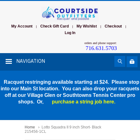
My Account
Check Gift Card
My Wishlist
Checkout
|
|
|
|
Log In
orders and phone support:
716.631.5703
NAVIGATION
Racquet restringing available starting at $24. Please stop
into our Main St location. You can also drop your racquets
off at our Village Glen or Southtowns Tennis Center pro
shops. Or,
purchase a string job here.
Home
Lotto Squadra II 9 inch Short- Black
215456-1CL