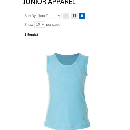
JUNIOR APPAREL
Sort By
Show
per page
1 Item(s)