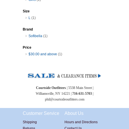
Size
L
(1)
Brand
Sofibella
(1)
Price
$30.00
and above
(1)
Courtside Outfitters
| 5538 Main Street |
Williamsville, NY 14221 |
716-631-5703
|
phil@courtsideoutfitters.com
Customer Service
About Us
Shipping
Hours and Directions
Returns
Contact Us