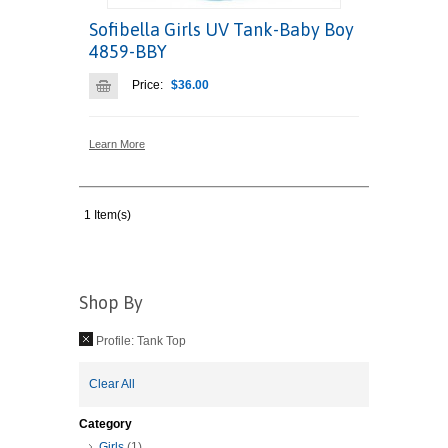
Sofibella Girls UV Tank-Baby Boy
4859-BBY
Price:
$36.00
Learn More
1 Item(s)
Shop By
Profile:
Tank Top
Clear All
Category
Girls
(1)