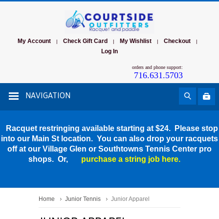
My Account
Check Gift Card
My Wishlist
Checkout
|
|
|
|
Log In
orders and phone support:
716.631.5703
NAVIGATION
Racquet restringing available starting at $24. Please stop
into our Main St location. You can also drop your racquets
off at our Village Glen or Southtowns Tennis Center pro
shops. Or,
purchase a string job here.
Home
Junior Tennis
Junior Apparel