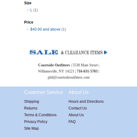
Size
L
(1)
Price
$40.00
and above
(1)
Courtside Outfitters
| 5538 Main Street |
Williamsville, NY 14221 |
716-631-5703
|
phil@courtsideoutfitters.com
Customer Service
About Us
Shipping
Hours and Directions
Returns
Contact Us
Terms & Conditions
About Us
Privacy Policy
FAQ
Site Map