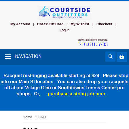
My Account
Check Gift Card
My Wishlist
Checkout
|
|
|
|
Log In
orders and phone support:
716.631.5703
NAVIGATION
Racquet restringing available starting at $24. Please stop
into our Main St location. You can also drop your racquets
off at our Village Glen or Southtowns Tennis Center pro
shops. Or,
purchase a string job here.
Home
SALE