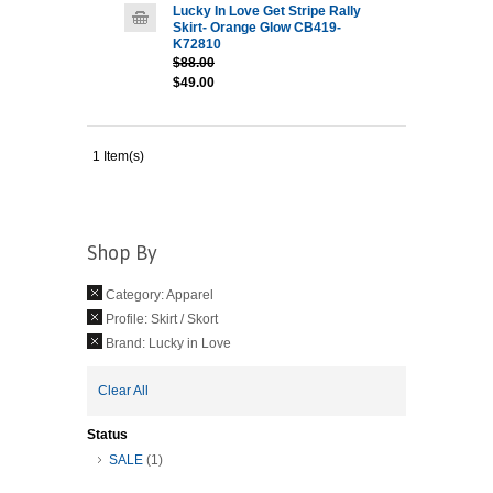
Lucky In Love Get Stripe Rally
Skirt- Orange Glow CB419-
K72810
$88.00
$49.00
1 Item(s)
Shop By
Category:
Apparel
Profile:
Skirt / Skort
Brand:
Lucky in Love
Clear All
Status
SALE
(1)