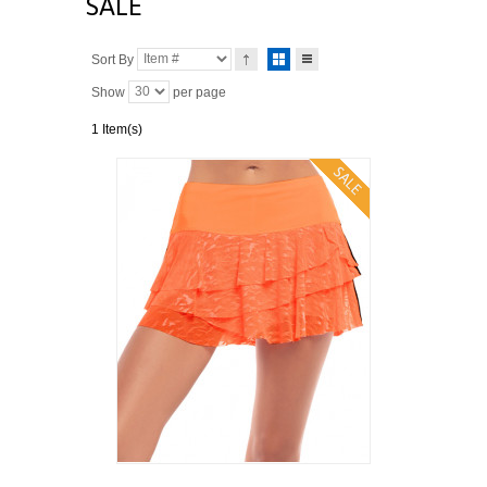
SALE
Sort By
Show
per page
1 Item(s)